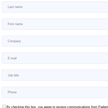
By checking this box, you agree to receive communications from Padam M