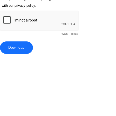
with our privacy policy.
Privacy
-
Terms